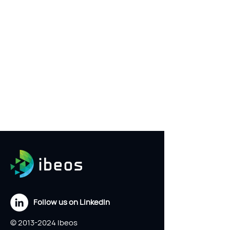
Follow us on LinkedIn
©
2013-2024
Ibeos