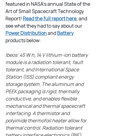
featured in NASA's annual State of the 
Art of Small Spacecraft Technology 
Report! 
Read the full report here
, and 
see what they had to say about our 
Power Distribution
 and 
Battery
products below:
Ibeos’ 45 W h, 14 V lithium-ion battery 
module is a radiation tolerant, fault 
tolerant, and International Space 
Station (ISS) compliant energy 
storage system. The aluminum and 
PEEK packaging is rigid, thermally 
conductive, and enables flexible 
mechanical and thermal spacecraft 
interfacing. A thermistor and 
polyimide thermofoil heater allow for 
thermal control. Radiation tolerant 
battery interface electronics (BIE) 