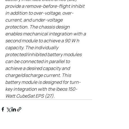
provide a remove-before-flight inhibit 
in addition to over-voltage, over-
current, and under-voltage 
protection. The chassis design 
enables mechanical integration with a 
second module to achieve a 90 W h 
capacity. The individually 
protected/inhibited battery modules 
can be connected in parallel to 
achieve a desired capacity and 
charge/discharge current. This 
battery module is designed for turn-
key integration with the Ibeos 150-
Watt CubeSat EPS (27).