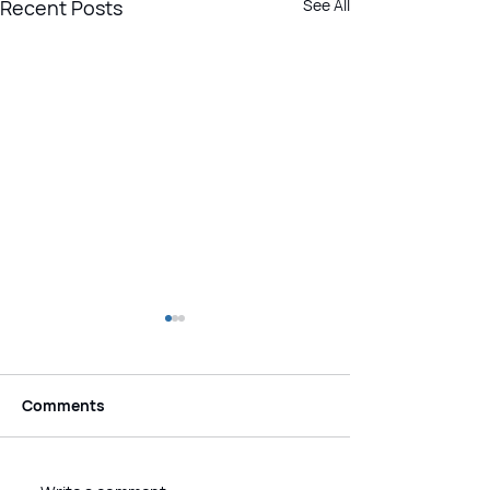
Recent Posts
See All
Comments