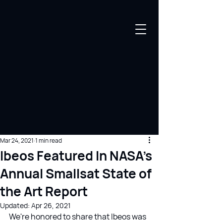
Mar 24, 2021
1 min read
Ibeos Featured In NASA's
Annual Smallsat State of
the Art Report
Updated:
Apr 26, 2021
We're honored to share that Ibeos was 